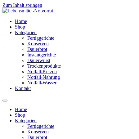
Zum Inhalt springen
Home
Shop
Kategorien
Fertiggerichte
Konserven
Dauerbrot
Instantgerichte
Dauerwurst
Trockenprodukte
Notfall-Kerzen
Notfall-Nahrung
Notfall-Wasser
Kontakt
Home
Shop
Kategorien
Fertiggerichte
Konserven
Dauerbrot