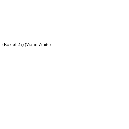
e (Box of 25) (Warm White)