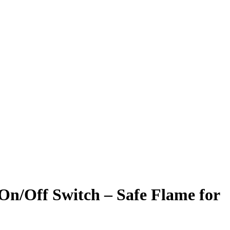
On/Off Switch – Safe Flame for