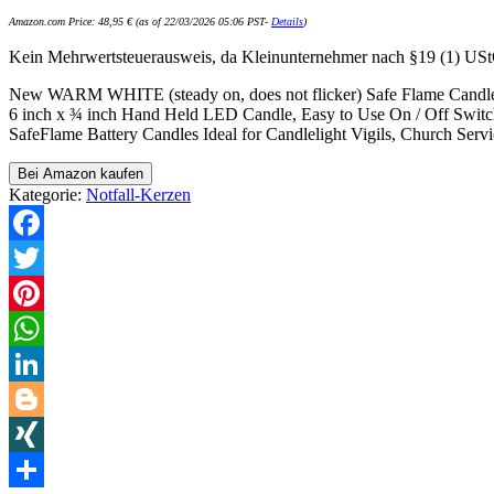
Amazon.com Price:
48,95
€
(as of 22/03/2026 05:06 PST-
Details
)
Kein Mehrwertsteuerausweis, da Kleinunternehmer nach §19 (1) US
New WARM WHITE (steady on, does not flicker) Safe Flame Candle,
6 inch x ¾ inch Hand Held LED Candle, Easy to Use On / Off Swit
SafeFlame Battery Candles Ideal for Candlelight Vigils, Church Serv
Bei Amazon kaufen
Kategorie:
Notfall-Kerzen
Facebook
Twitter
Pinterest
WhatsApp
LinkedIn
Blogger
XING