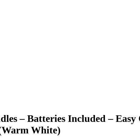
s – Batteries Included – Easy 
) (Warm White)