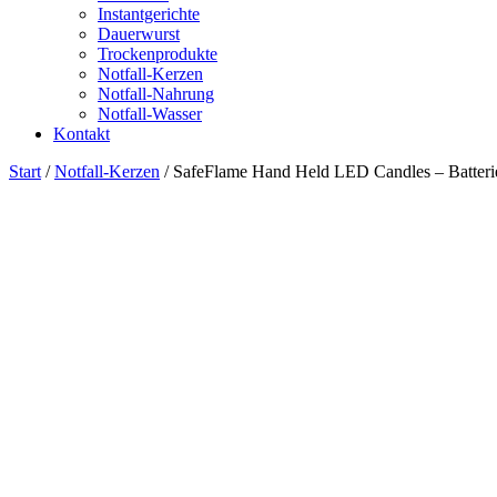
Instantgerichte
Dauerwurst
Trockenprodukte
Notfall-Kerzen
Notfall-Nahrung
Notfall-Wasser
Kontakt
Start
/
Notfall-Kerzen
/ SafeFlame Hand Held LED Candles – Batterie