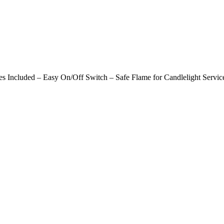
s Included – Easy On/Off Switch – Safe Flame for Candlelight Servic