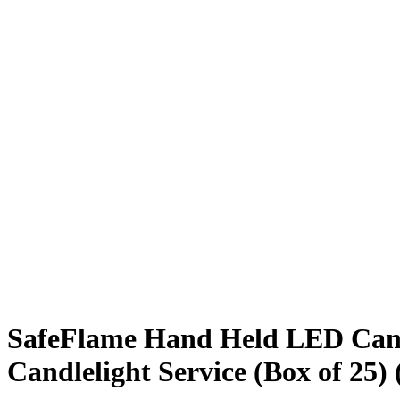
SafeFlame Hand Held LED Candle
Candlelight Service (Box of 25