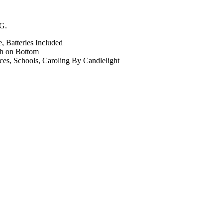
tG.
 Batteries Included
ch on Bottom
ices, Schools, Caroling By Candlelight