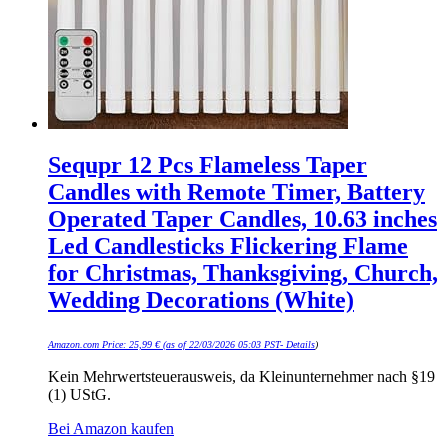
Sequpr 12 Pcs Flameless Taper
Candles with Remote Timer, Battery
Operated Taper Candles, 10.63 inches
Led Candlesticks Flickering Flame
for Christmas, Thanksgiving, Church,
Wedding Decorations (White)
Amazon.com Price:
25,99
€
(as of 22/03/2026 05:03 PST-
Details
)
Kein Mehrwertsteuerausweis, da Kleinunternehmer nach §19
(1) UStG.
Bei Amazon kaufen