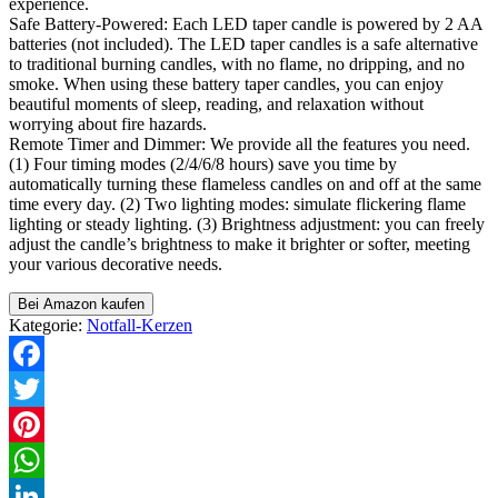
experience.
Safe Battery-Powered: Each LED taper candle is powered by 2 AA
batteries (not included). The LED taper candles is a safe alternative
to traditional burning candles, with no flame, no dripping, and no
smoke. When using these battery taper candles, you can enjoy
beautiful moments of sleep, reading, and relaxation without
worrying about fire hazards.
Remote Timer and Dimmer: We provide all the features you need.
(1) Four timing modes (2/4/6/8 hours) save you time by
automatically turning these flameless candles on and off at the same
time every day. (2) Two lighting modes: simulate flickering flame
lighting or steady lighting. (3) Brightness adjustment: you can freely
adjust the candle’s brightness to make it brighter or softer, meeting
your various decorative needs.
Bei Amazon kaufen
Kategorie:
Notfall-Kerzen
Facebook
Twitter
Pinterest
WhatsApp