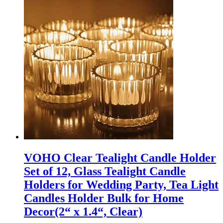
VOHO Clear Tealight Candle Holder
Set of 12, Glass Tealight Candle
Holders for Wedding Party, Tea Light
Candles Holder Bulk for Home
Decor(2“ x 1.4“, Clear)