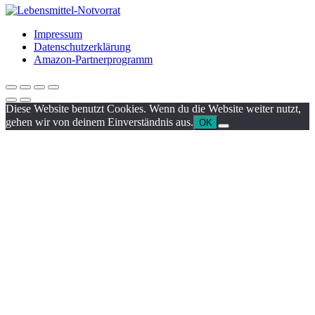
Impressum
Datenschutzerklärung
Amazon-Partnerprogramm
Diese Website benutzt Cookies. Wenn du die Website weiter nutzt,
gehen wir von deinem Einverständnis aus.
OK