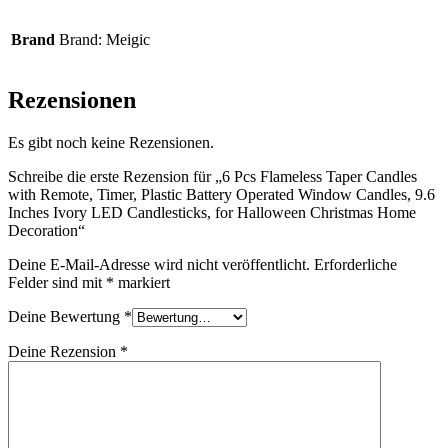
Brand
Brand: Meigic
Rezensionen
Es gibt noch keine Rezensionen.
Schreibe die erste Rezension für „6 Pcs Flameless Taper Candles
with Remote, Timer, Plastic Battery Operated Window Candles, 9.6
Inches Ivory LED Candlesticks, for Halloween Christmas Home
Decoration“
Deine E-Mail-Adresse wird nicht veröffentlicht.
Erforderliche
Felder sind mit
*
markiert
Deine Bewertung
*
Deine Rezension
*