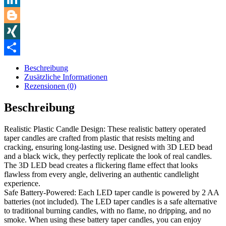
LinkedIn
Blogger
XING
Teilen
Beschreibung
Zusätzliche Informationen
Rezensionen (0)
Beschreibung
Realistic Plastic Candle Design: These realistic battery operated
taper candles are crafted from plastic that resists melting and
cracking, ensuring long-lasting use. Designed with 3D LED bead
and a black wick, they perfectly replicate the look of real candles.
The 3D LED bead creates a flickering flame effect that looks
flawless from every angle, delivering an authentic candlelight
experience.
Safe Battery-Powered: Each LED taper candle is powered by 2 AA
batteries (not included). The LED taper candles is a safe alternative
to traditional burning candles, with no flame, no dripping, and no
smoke. When using these battery taper candles, you can enjoy