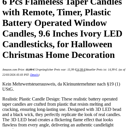
6 Pcs Flameless Taper Candles
with Remote, Timer, Plastic
Battery Operated Window
Candles, 9.6 Inches Ivory LED
Candlesticks, for Halloween
Christmas Home Decoration
Amazon.com Price:
15,99
€
Ursprünglicher Preis war: 15,99 €
14,99
€
Aktueller Preis ist: 14,99 €.
(as of
22/03/2026 05:03 PST-
Details
)
Kein Mehrwertsteuerausweis, da Kleinunternehmer nach §19 (1)
UStG.
Realistic Plastic Candle Design: These realistic battery operated
taper candles are crafted from plastic that resists melting and
cracking, ensuring long-lasting use. Designed with 3D LED bead
and a black wick, they perfectly replicate the look of real candles.
The 3D LED bead creates a flickering flame effect that looks
flawless from every angle, delivering an authentic candlelight