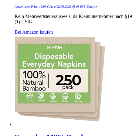
Amazon.com Price:
19,99
€
(as of 22/03/2026 05:03 PST-
Details
)
Kein Mehrwertsteuerausweis, da Kleinunternehmer nach §19
(1) UStG.
Bei Amazon kaufen