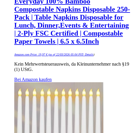
Everyday 100% Bamboo
Compostable Napkins Disposable 250-
Pack | Table Napkins Disposable for
Lunch, Dinner,Events & Entertaining
| 2-Ply FSC Certified | Compostable
Paper Towels | 6.5 x 6.5Inch
Amazon.com Price:
19,97
€
(as of 22/03/2026 05:04 PST-
Details
)
Kein Mehrwertsteuerausweis, da Kleinunternehmer nach §19
(1) UStG.
Bei Amazon kaufen