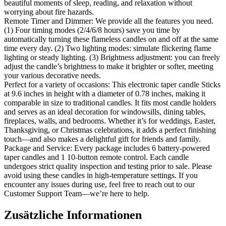
beautiful moments of sleep, reading, and relaxation without
worrying about fire hazards.
Remote Timer and Dimmer: We provide all the features you need.
(1) Four timing modes (2/4/6/8 hours) save you time by
automatically turning these flameless candles on and off at the same
time every day. (2) Two lighting modes: simulate flickering flame
lighting or steady lighting. (3) Brightness adjustment: you can freely
adjust the candle’s brightness to make it brighter or softer, meeting
your various decorative needs.
Perfect for a variety of occasions: This electronic taper candle Sticks
at 9.6 inches in height with a diameter of 0.78 inches, making it
comparable in size to traditional candles. It fits most candle holders
and serves as an ideal decoration for windowsills, dining tables,
fireplaces, walls, and bedrooms. Whether it’s for weddings, Easter,
Thanksgiving, or Christmas celebrations, it adds a perfect finishing
touch—and also makes a delightful gift for friends and family.
Package and Service: Every package includes 6 battery-powered
taper candles and 1 10-button remote control. Each candle
undergoes strict quality inspection and testing prior to sale. Please
avoid using these candles in high-temperature settings. If you
encounter any issues during use, feel free to reach out to our
Customer Support Team—we’re here to help.
Zusätzliche Informationen