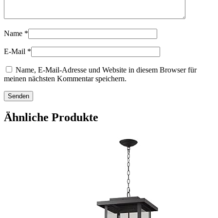
Name
*
E-Mail
*
Name, E-Mail-Adresse und Website in diesem Browser für
meinen nächsten Kommentar speichern.
Ähnliche Produkte