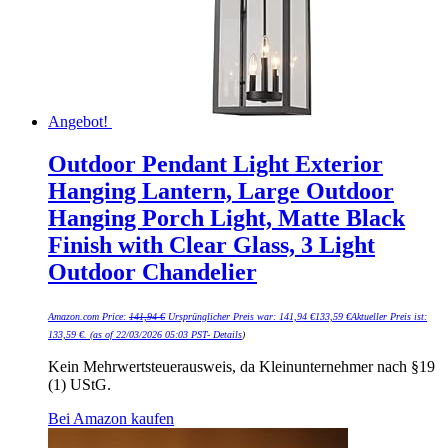
Angebot!
Outdoor Pendant Light Exterior
Hanging Lantern, Large Outdoor
Hanging Porch Light, Matte Black
Finish with Clear Glass, 3 Light
Outdoor Chandelier
Amazon.com Price:
141,94
€
Ursprünglicher Preis war: 141,94 €
133,59
€
Aktueller Preis ist:
133,59 €.
(as of 22/03/2026 05:03 PST-
Details
)
Kein Mehrwertsteuerausweis, da Kleinunternehmer nach §19
(1) UStG.
Bei Amazon kaufen