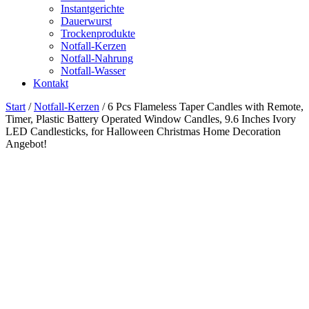
Instantgerichte
Dauerwurst
Trockenprodukte
Notfall-Kerzen
Notfall-Nahrung
Notfall-Wasser
Kontakt
Start
/
Notfall-Kerzen
/ 6 Pcs Flameless Taper Candles with Remote,
Timer, Plastic Battery Operated Window Candles, 9.6 Inches Ivory
LED Candlesticks, for Halloween Christmas Home Decoration
Angebot!