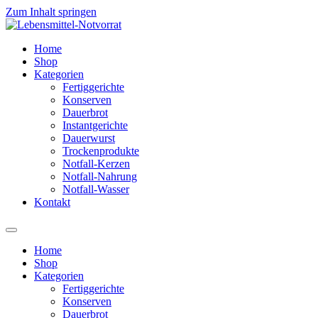
Zum Inhalt springen
Home
Shop
Kategorien
Fertiggerichte
Konserven
Dauerbrot
Instantgerichte
Dauerwurst
Trockenprodukte
Notfall-Kerzen
Notfall-Nahrung
Notfall-Wasser
Kontakt
Home
Shop
Kategorien
Fertiggerichte
Konserven
Dauerbrot